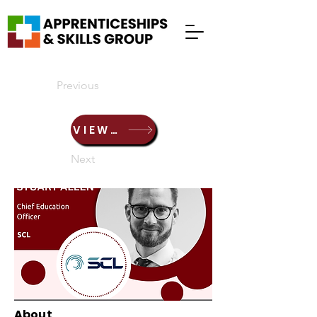
Previous
VIEW PRESENTATION HERE
Next
About