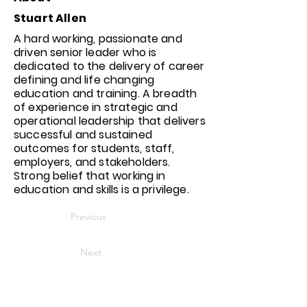
Stuart Allen
A hard working, passionate and
driven senior leader who is
dedicated to the delivery of career
defining and life changing
education and training. A breadth
of experience in strategic and
operational leadership that delivers
successful and sustained
outcomes for students, staff,
employers, and stakeholders.
Strong belief that working in
education and skills is a privilege.
Previous
Next