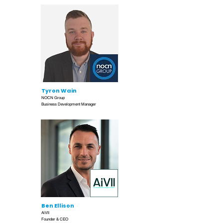
Tyron Wain
NOCN Group
Business Development Manager
Ben Ellison
AiVII
Founder & CEO