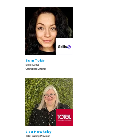
Sam Tobin
Skills4Group
Operations Director
Lisa Hawksby
Total Training Provision