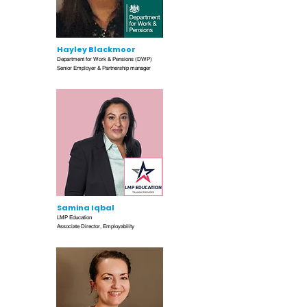
Hayley Blackmoor
Department for Work & Pensions (DWP)
Senior Employer & Partnership manager
Samina Iqbal
LMP Education
Associate Director, Employability