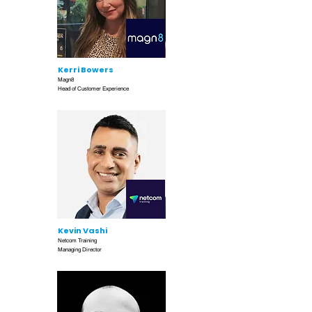
Kerri Bowers
Magn8
Head of Customer Experience
Kevin Vashi
Netcom Training
Managing Director