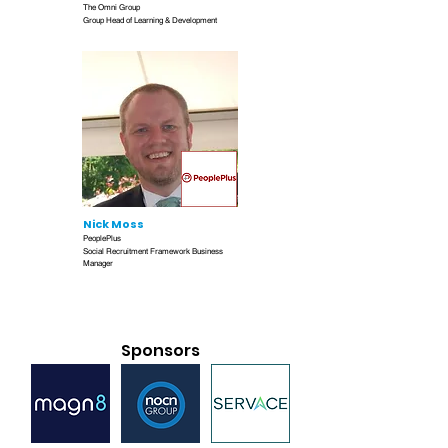
The Omni Group
Group Head of Learning & Development
Nick Moss
PeoplePlus
Social Recruitment Framework Business
Manager
Sponsors