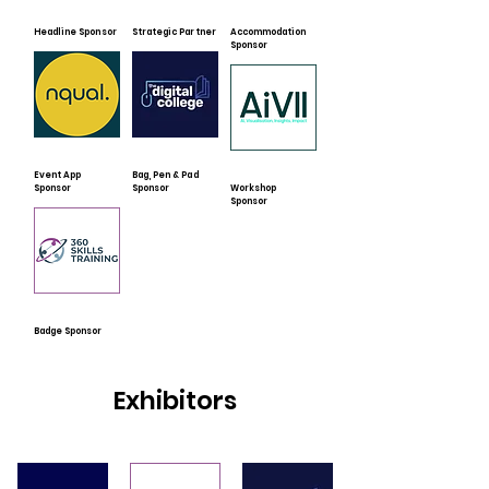
Headline Sponsor
Strategic Partner
Accommodation
Sponsor
Event App
Bag, Pen & Pad
Sponsor
Sponsor
Workshop
Sponsor
Badge Sponsor
Exhibitors