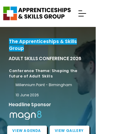
The Apprenticeships & Skills
Group
ADULT SKILLS CONFERENCE 2026
Conference Theme: Shaping the
future of Adult Skills
Millennium Point - Birmingham
10 June 2026
Headline Sponsor
VIEW AGENDA
VIEW GALLERY