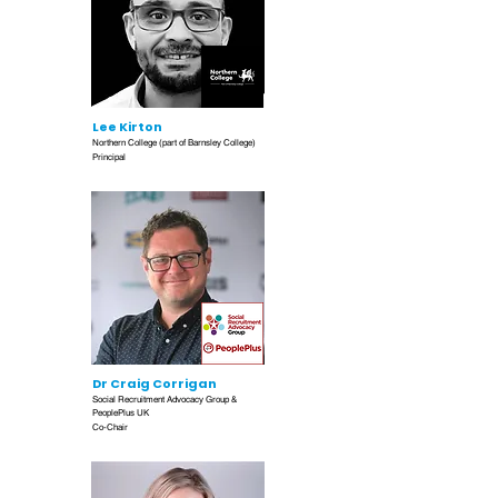
Lee Kirton
Northern College (part of Barnsley College)
Principal
Dr Craig Corrigan
Social Recruitment Advocacy Group &
PeoplePlus UK
Co-Chair