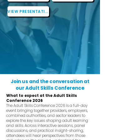
VIEW PRESENTATIONS
Join us and the conversation at
our Adult Skills Conference
What to expect at the Adult Skills
Conference 2026
The Adult Skills Conference 2026 is a full-day
event bringing together providers, employers,
combined authorities, and sector leaders to
explore the key issues shaping adult learning
and skills. Across interactive sessions, panel
discussions, and practical insight-sharing,
attendees will hear perspectives from those