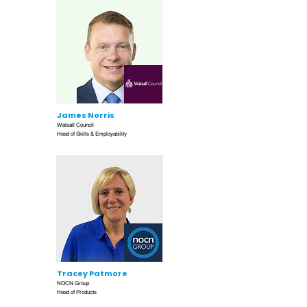
James Norris
Walsall Council
Head of Skills & Employability
Tracey Patmore
NOCN Group
Head of Products