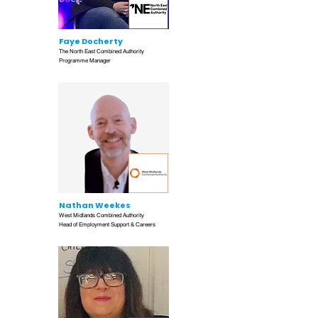
Faye Docherty
The North East Combined Authority
Programme Manager
Nathan Weekes
West Midlands Combined Authority
Head of Employment Support & Careers