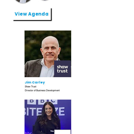
View Agenda
Jim Carley
Shaw Trust
Director of Business Development