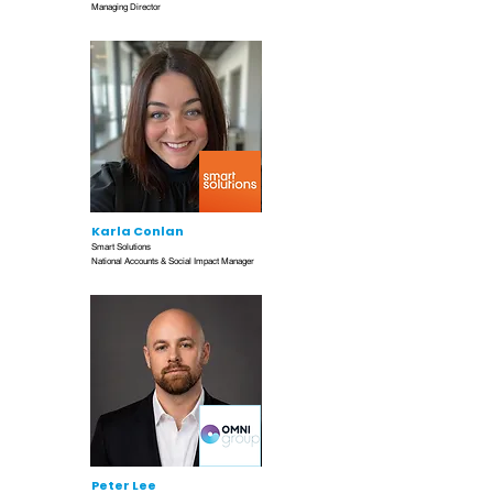
Managing Director
Karla Conlan
Smart Solutions
National Accounts & Social Impact Manager
Peter Lee