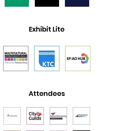
Exhibit Lite
Attendees