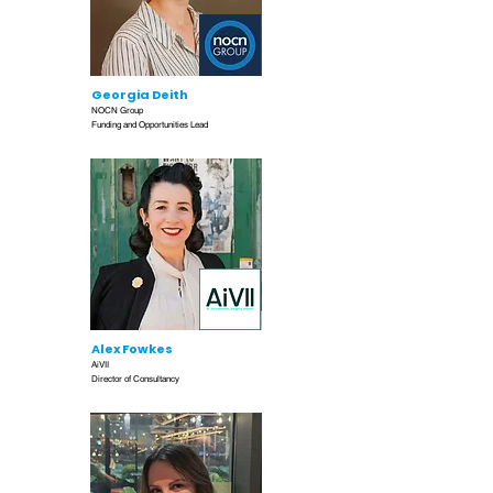
Georgia Deith
NOCN Group
Funding and Opportunities Lead
Alex Fowkes
AiVII
Director of Consultancy