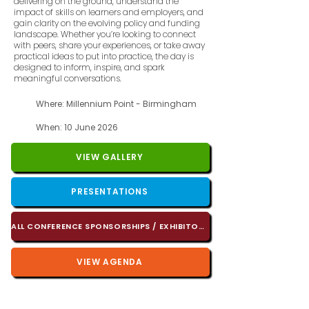
delivering on the ground, understand the
impact of skills on learners and employers, and
gain clarity on the evolving policy and funding
landscape. Whether you’re looking to connect
with peers, share your experiences, or take away
practical ideas to put into practice, the day is
designed to inform, inspire, and spark
meaningful conversations.
Where: Millennium Point - Birmingham
When: 10 June 2026
VIEW GALLERY
PRESENTATIONS
ALL CONFERENCE SPONSORSHIPS / EXHIBITORS
VIEW AGENDA