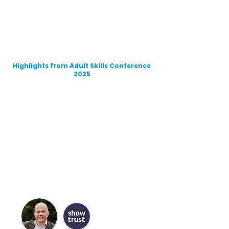
Highlights from Adult Skills Conference
2025
Meet the Speakers
Our Conferences are renowned for the
breadth, depth and representation of
the sector through the rich line up of
speakers.
Hear first hand from experts in the
sector
Meet the Chair