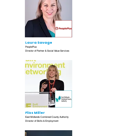
Laura Savage
PeoplePlus
Director of Partner & Social Value Services
Fliss Miller
East Midlands Combined County Authority
Director of Skills & Employment