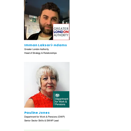
Imman Laksari-Adams
Greater London Authority
Head of Strategy & Relationships
Pauline Jones
Department for Work & Pensions (DWP)
Senior Sector Skills & SWAP Lead