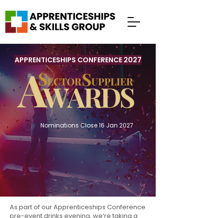
APPRENTICESHIPS CONFERENCE 2027
Nominations Close 16 Jan 2027
As part of our
Apprenticeships Conference
pre-event drinks evening, we’re taking a