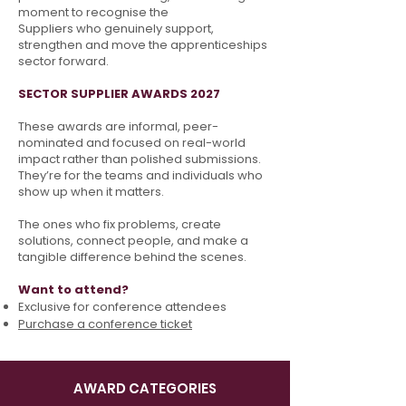
moment to recognise the
Suppliers who genuinely support,
strengthen and move
the apprenticeships
sector forward.
SECTOR SUPPLIER AWARDS 2027
These awards are informal, peer-
nominated and focused on real-world
impact rather than polished submissions.
They’re for the teams and individuals who
show up when it matters.
The ones who fix problems, create
solutions, connect people, and make a
tangible difference
behind the scenes.
Want to attend?
Exclusive for conference attendees
Purchase a conference ticket
AWARD CATEGORIES