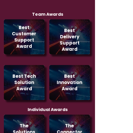
Team Awards
Best
Best
Customer
Delivery
Support
Support
Award
Award
Best Tech
Best
Solution
Innovation
Award
Award
Individual Awards
The
The
Solutions
Connector