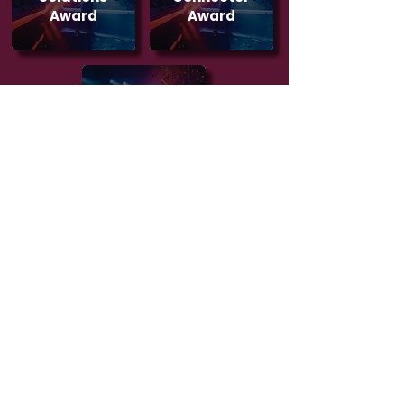
Award
Award
The Impact
Award
NOMINATIONS OPEN
VOTING TBC
2026 GALLERY