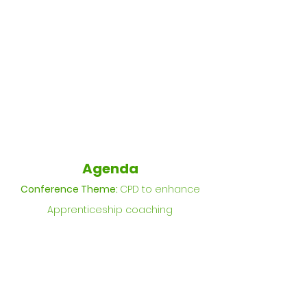
Agenda
Conference Theme:
CPD to enhance
Apprenticeship coaching