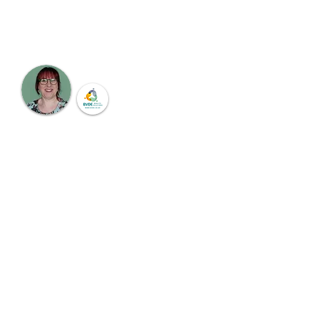
sector through the rich line up of speakers.
Hear first hand from experts in the sector
Meet the Chair
Dr. Barbara Van der Eecken
Education, Leadership & Training
Consultant
BVDE Quality Solutions