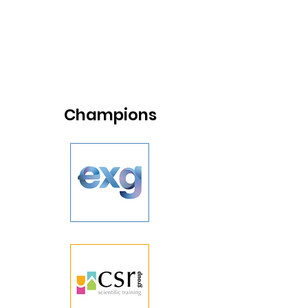
Champions