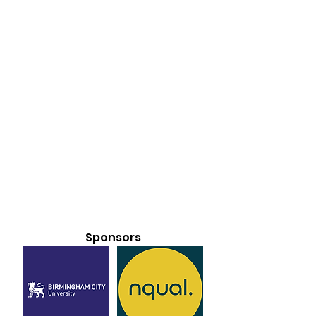
Sponsors