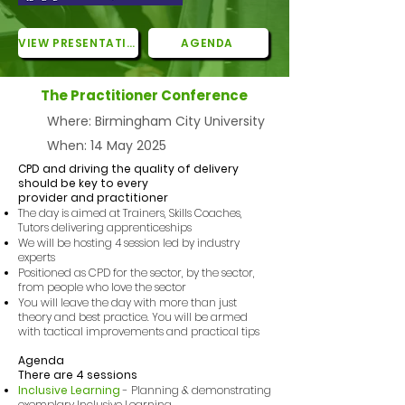
VIEW PRESENTATIONS
AGENDA
The Practitioner Conference
Where: Birmingham City University
When: 14 May 2025
CPD and driving the quality of delivery
should be key to every
provider and practitioner
The day is aimed at Trainers, Skills Coaches,
Tutors delivering apprenticeships
We will be hosting 4 session led by industry
experts
Positioned as CPD for the sector, by the sector,
from people who love the sector
You will leave the day with more than just
theory and best practice. You will be armed
with tactical improvements and practical tips
Agenda
There are 4 sessions
Inclusive Learning
- Planning & demonstrating
exemplary Inclusive Learning​