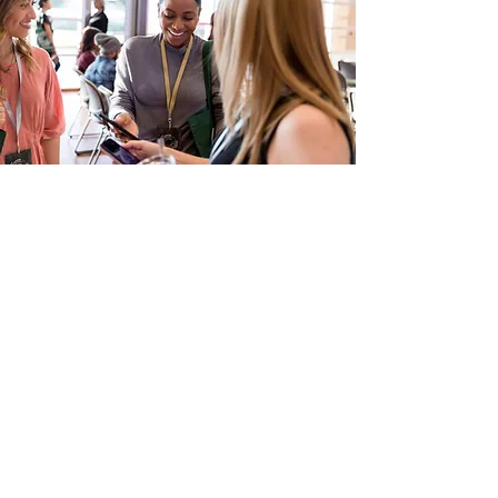
Meet the Speakers
Our Conferences are renowned for the
breadth, depth and representation of the