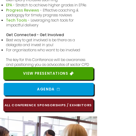
EPA
- Stretch to achieve higher grades in EPAs
Progress Reviews
- Effective coaching &
pedagogy for timely progress reviews
Tech Tools
- Leveraging tech tools for
impactful delivery
Get Connected - Get Involved
Best way to get involved is be there as a
delegate and invest in you!
For organisations who want to be involved
The key for this Conference will be awareness
and positioning you as advocates of sector
CPD
VIEW PRESENTATIONS
AGENDA
ALL CONFERENCE SPONSORSHIPS / EXHIBITORS