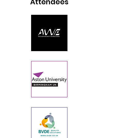
Attendees