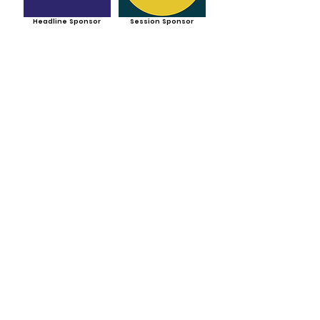
Headline Sponsor
Session Sponsor