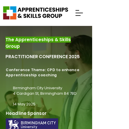
The Apprenticeships & Skills
Group
PRACTITIONER CONFERENCE 2025
Conference Theme: CPD to enhance
Apprenticeship coaching
Birmingham City University
4 Cardigan St, Birmingham B4 7BD
14 May 2025
Headline Sponsor