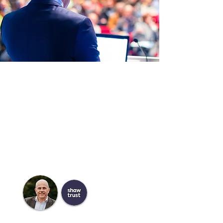
Meet the Speakers
Our Conferences are renowned for the
breadth, depth and representation of
the sector through the rich line up of
speakers.
Hear first hand from experts in the
sector
Meet the Chair
Jim Carley