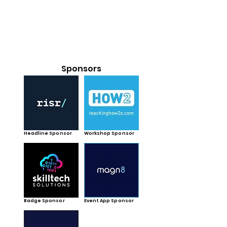
Sponsors
Headline Sponsor
Workshop Sponsor
Badge Sponsor
Event App Sponsor