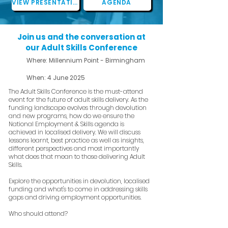
VIEW PRESENTATIONS
AGENDA
Join us and the conversation at
our Adult Skills Conference
Where: Millennium Point - Birmingham
When: 4 June 2025
The Adult Skills Conference is the must-attend
event for the future of adult skills delivery. As the
funding landscape evolves through devolution
and new programs, how do we ensure the
National Employment & Skills agenda is
achieved in localised delivery. We will discuss
lessons learnt, best practice as well as insights,
different perspectives and most importantly
what does that mean to those delivering Adult
Skills.
Explore the opportunities in devolution, localised
funding and what's to come in addressing skills
gaps and driving employment opportunities.
Who should attend?