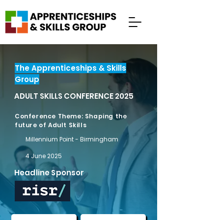
The Apprenticeships & Skills
Group
ADULT SKILLS CONFERENCE 2025
Conference Theme: Shaping the
future of Adult Skills
Millennium Point - Birmingham
4 June 2025
Headline Sponsor