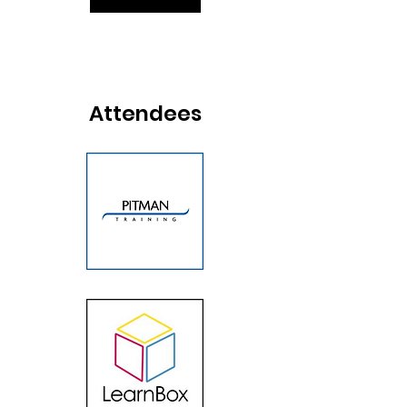
Attendees