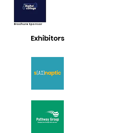
Brochure Sponsor
Exhibitors