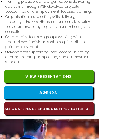
Training providers and organisations delivering
adult skills through ASF, devolved projects,
Bootcamps, and employment-focused training.
Organisations supporting skills delivery,
including ITPs, FE & HE institutions, employability
providers, awarding organisations, EdTech, and
consultants.
Community-focused groups working with
unemployed individuals who require skills to
gain employment.
Stakeholders supporting local communities by
offering training, signposting, and employment
support.​
VIEW PRESENTATIONS
AGENDA
ALL CONFERENCE SPONSORSHIPS / EXHIBITORS