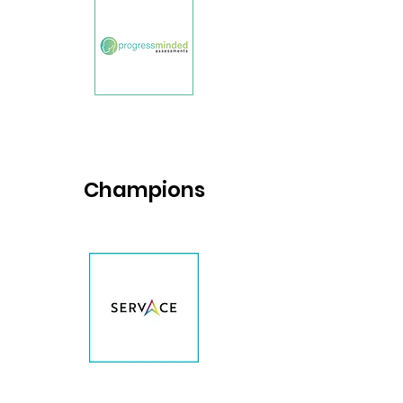
Champions