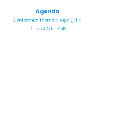
Agenda
Conference Theme:
Shaping the
future of Adult Skills