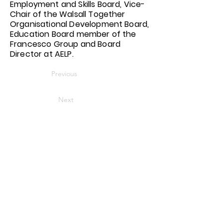
Employment and Skills Board, Vice-
Chair of the Walsall Together
Organisational Development Board,
Education Board member of the
Francesco Group and Board
Director at AELP.
Previous
Next