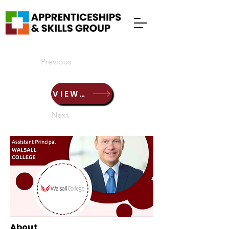
Previous
VIEW PRESENTATION HERE
Next
About