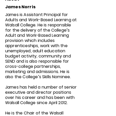
James Norris
James is Assistant Principal for
Adults and Work-Based Learning at
Walsall College. He is responsible
for the delivery of the College’s
Adult and Work-Based Learning
provision which includes
apprenticeships, work with the
unemployed, adult education
budget activity, community and
SEND and is also responsible for
cross-college partnerships,
marketing and admissions. He is
also the College’s Skills Nominee.
James has held a number of senior
executive and director positions
over his career and has been with
Walsall College since April 2012.
He is the Chair of the Walsall