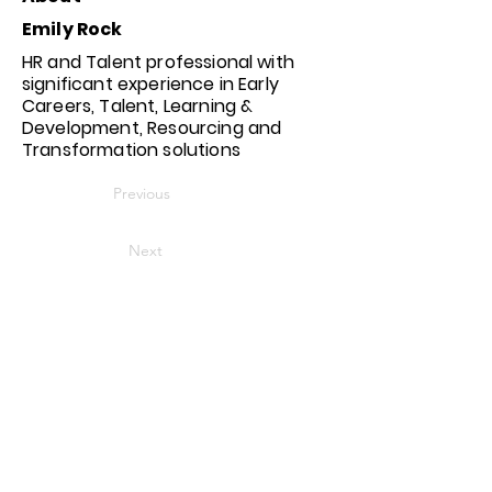
Emily Rock
HR and Talent professional with
significant experience in Early
Careers, Talent, Learning &
Development, Resourcing and
Transformation solutions
Previous
Next