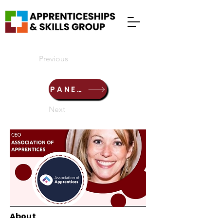
Previous
PANEL DISCUSSION
Next
About