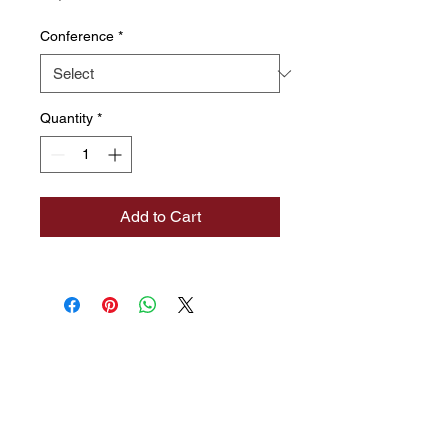
Conference
*
Quantity
*
Add to Cart