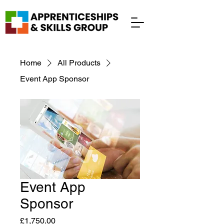
Home
All Products
Event App Sponsor
Event App
Sponsor
Price
£1,750.00