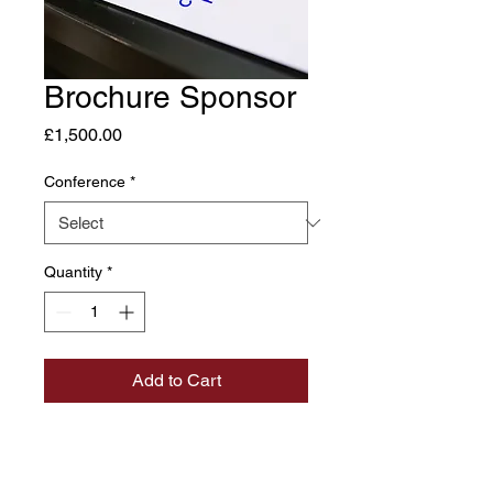
Brochure Sponsor
Price
£1,500.00
Conference
*
Quantity
*
Add to Cart