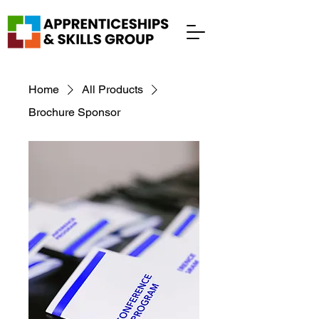
Home
All Products
Brochure Sponsor