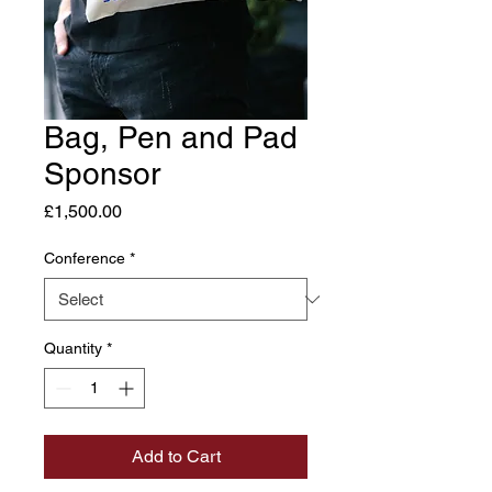
Bag, Pen and Pad
Sponsor
Price
£1,500.00
Conference
*
Quantity
*
Add to Cart