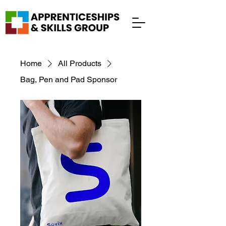
Home
All Products
Bag, Pen and Pad Sponsor