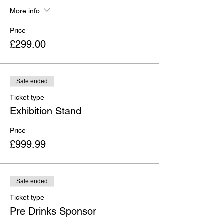
More info
Price
£299.00
Sale ended
Ticket type
Exhibition Stand
Price
£999.99
Sale ended
Ticket type
Pre Drinks Sponsor