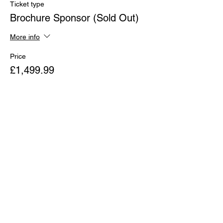
Ticket type
Brochure Sponsor (Sold Out)
More info
Price
£1,499.99
Sold Out
Ticket type
Badges Sponsor (Sold Out)
Price
£1,499.99
Sale ended