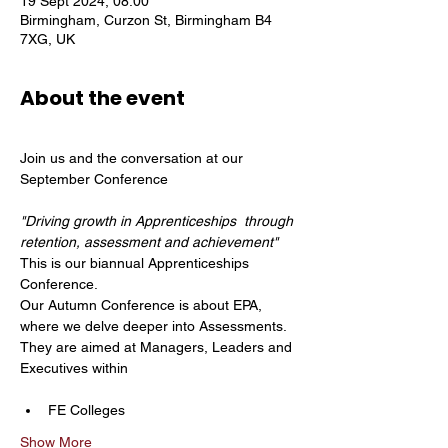
19 Sept 2024, 08:00
Birmingham, Curzon St, Birmingham B4
7XG, UK
About the event
Join us and the conversation at our 
"Driving growth in Apprenticeships  through 
retention, assessment and achievement"
This is our biannual Apprenticeships 
Conference.
Our Autumn Conference is about EPA, 
where we delve deeper into Assessments. 
They are aimed at Managers, Leaders and 
Executives within
FE Colleges
Show More