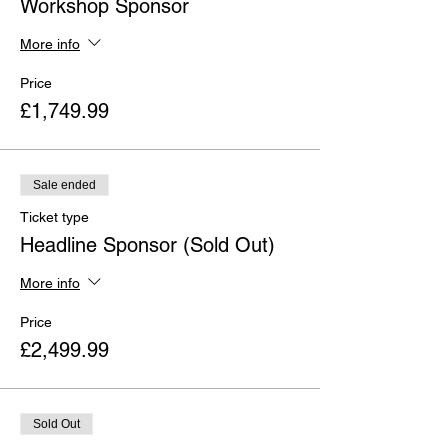
Workshop Sponsor
More info
Price
£1,749.99
Sale ended
Ticket type
Headline Sponsor (Sold Out)
More info
Price
£2,499.99
Sold Out