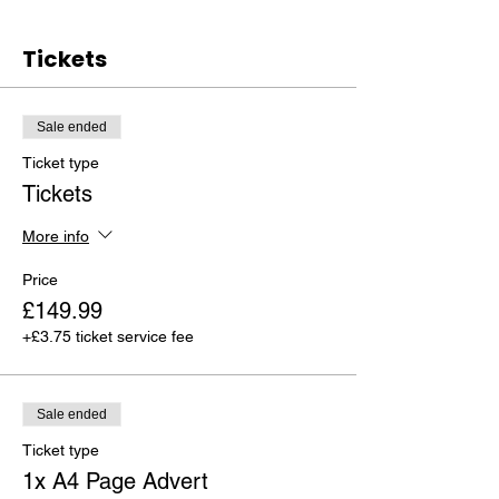
Tickets
Sale ended
Ticket type
Tickets
More info
Price
£149.99
+£3.75 ticket service fee
Sale ended
Ticket type
1x A4 Page Advert