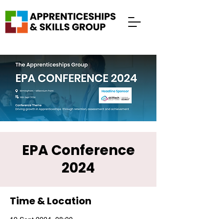
EPA Conference
2024
Time & Location