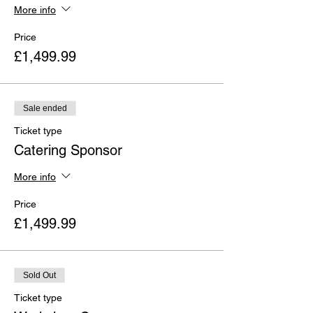
More info
Price
£1,499.99
Sale ended
Ticket type
Catering Sponsor
More info
Price
£1,499.99
Sold Out
Ticket type