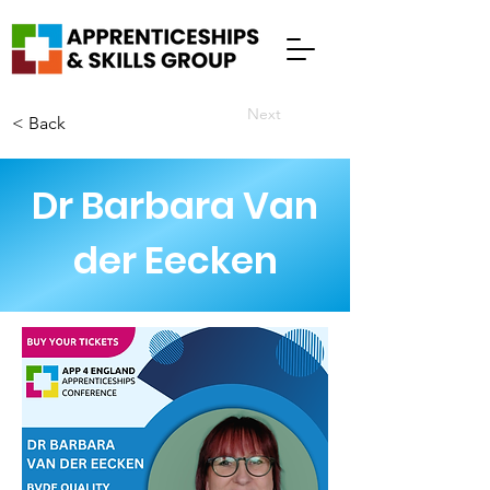
Next
< Back
Dr Barbara Van
der Eecken