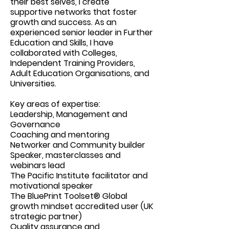
their best selves, I create
supportive networks that foster
growth and success. As an
experienced senior leader in Further
Education and Skills, I have
collaborated with Colleges,
Independent Training Providers,
Adult Education Organisations, and
Universities.
Key areas of expertise:
Leadership, Management and
Governance
Coaching and mentoring
Networker and Community builder
Speaker, masterclasses and
webinars lead
The Pacific Institute facilitator and
motivational speaker
The BluePrint Toolset® Global
growth mindset accredited user (UK
strategic partner)
Quality assurance and