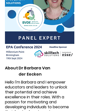
About
Dr Barbara Van
der Eecken
Hello I'm Barbara and I empower
educators and leaders to unlock
their potential and achieve
excellence in their roles. With a
passion for motivating and
developing individuals to become