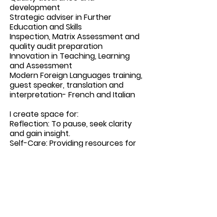
development
Strategic adviser in Further
Education and Skills
Inspection, Matrix Assessment and
quality audit preparation
Innovation in Teaching, Learning
and Assessment
Modern Foreign Languages training,
guest speaker, translation and
interpretation- French and Italian
I create space for:
Reflection: To pause, seek clarity
and gain insight.
Self-Care: Providing resources for
personal well-being.
Innovation: Encouraging strategic
and creative thinking.
Authenticity: Embracing our
humanity.
Find more information go to my