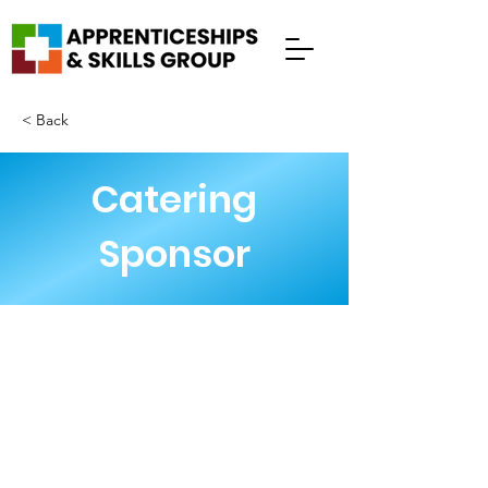
< Back
Catering
Sponsor