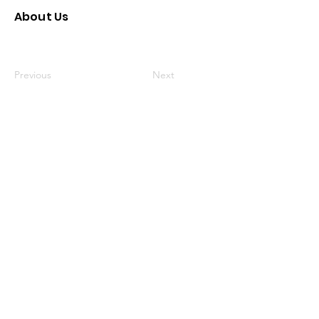
About Us
Previous
Next